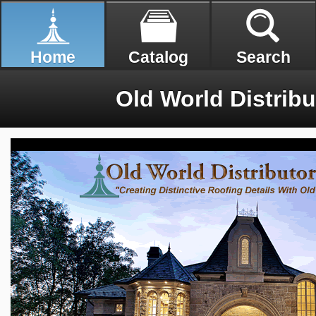
Home
Catalog
Search
Old World Distribut