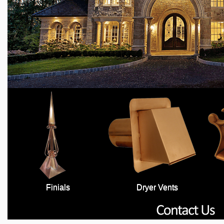
Finials
Dryer Vents