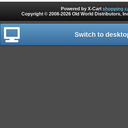
Powered by X-Cart
shopping ca
Copyright © 2008-2026 Old World Distributors, Inc. - Finials, Snow Guards, Snow Rake, Gutter
Switch to deskto