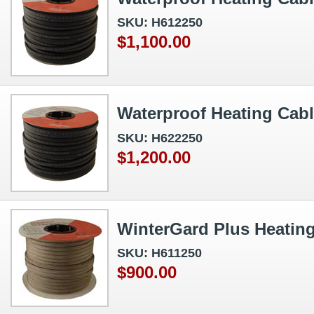
SKU: H612250
$1,100.00
Waterproof Heating Cabl
SKU: H622250
$1,200.00
WinterGard Plus Heating
SKU: H611250
$900.00