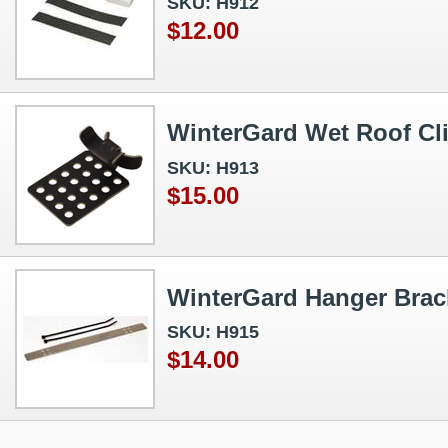
SKU: H912
$12.00
WinterGard Wet Roof Cl
SKU: H913
$15.00
WinterGard Hanger Brac
SKU: H915
$14.00