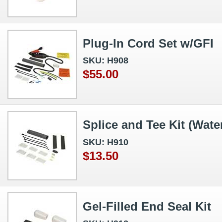
Plug-In Cord Set w/GFI
SKU: H908
$55.00
Splice and Tee Kit (Wate
SKU: H910
$13.50
Gel-Filled End Seal Kit