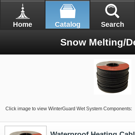
Home
Catalog
Search
Snow Melting/De
Click image to view WinterGuard Wet System Components:
Waterproof Heating Cabl