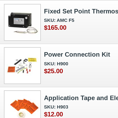
Fixed Set Point Thermos
SKU: AMC F5
$165.00
Power Connection Kit
SKU: H900
$25.00
Application Tape and Ele
SKU: H903
$12.00