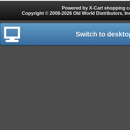
Powered by X-Cart shopping ca
Copyright © 2008-2026 Old World Distributors, Inc. - Finials, Snow Guards, Snow Rake, Gutter
Switch to deskto