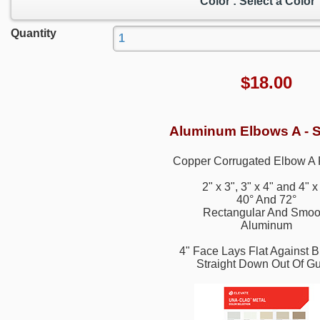
Color : Select a Color
Quantity
$
18.00
Aluminum Elbows A - 
Copper Corrugated Elbow A 
2" x 3", 3" x 4" and 4" x
40° And 72°
Rectangular And Smoo
Aluminum
4" Face Lays Flat Against B
Straight Down Out Of Gu