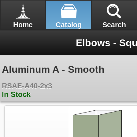
Home
Catalog
Search
Elbows - Sq
Aluminum A - Smooth
RSAE-A40-2x3
In Stock