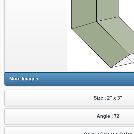
More Images
Size : 2" x 3"
Angle : 72