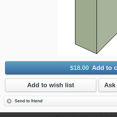
$
18.00
Add to c
Add to wish list
Send to friend