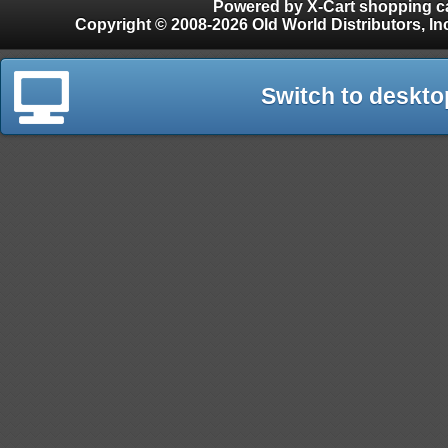
Powered by X-Cart shopping ca
Copyright © 2008-2026 Old World Distributors, Inc. - Finials, Snow Guards, Snow Rake, Gutter
Switch to deskto