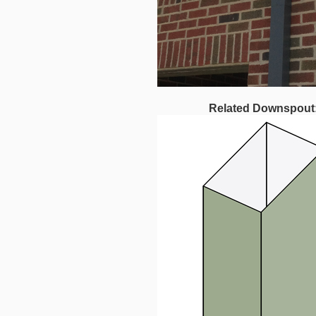
Related Downspout