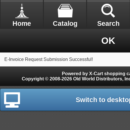
Home
Catalog
Search
OK
E-Invoice Request Submission Successful!
Powered by X-Cart shopping ca
Copyright © 2008-2026 Old World Distributors, Inc. - Finials, Snow Guards, Snow Rake, Gutter
Switch to deskto