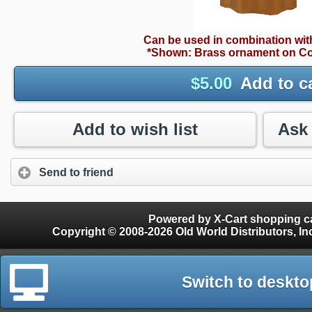
Can be used in combination wi
*Shown: Brass ornament on Co
$
5.00
Add to c
Add to wish list
Send to friend
Powered by X-Cart shopping ca
Copyright © 2008-2026 Old World Distributors, Inc. - Finials, Snow Guards, Snow Rake, Gutter
Switch to deskto