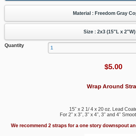
Material : Freedom Gray C
Size : 2x3 (15"L x 2"W)
Quantity
$
5.00
Wrap Around Str
15" x 2 1/ 4 x 20 oz. Lead Coa
For 2" x 3", 3" x 4", 3" and 4" Sm
We recommend 2 straps for a one story downspout and