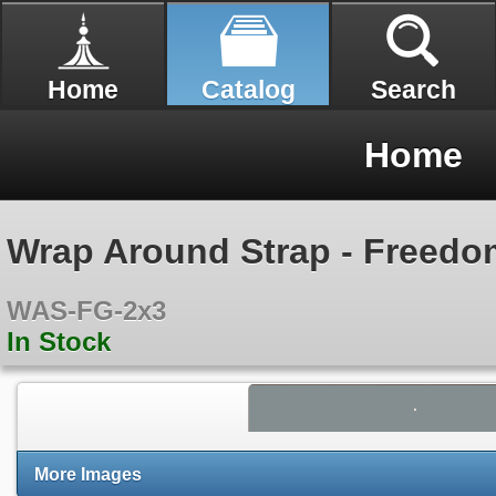
Home
Catalog
Search
Home
Wrap Around Strap - Freedo
WAS-FG-2x3
In Stock
More Images