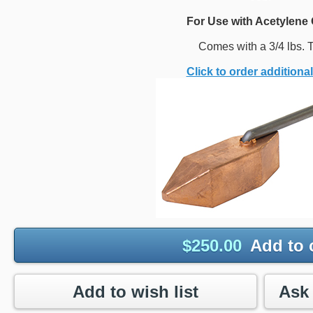
For Use with Acetylene 
Comes with a 3/4 lbs. T
Click to order additional
$
250.00
Add to 
Add to wish list