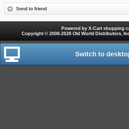
Send to friend
Powered by X-Cart shopping ca
Copyright © 2008-2026 Old World Distributors, Inc. - Finials, Snow Guards, Snow Rake, Gutter
Switch to deskto