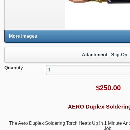
More Images
Attachment : Slip-On
Quantity
$
250.00
AERO Duplex Solderin
The Aero Duplex Soldering Torch Heats Up in 1 Minute An
Job.