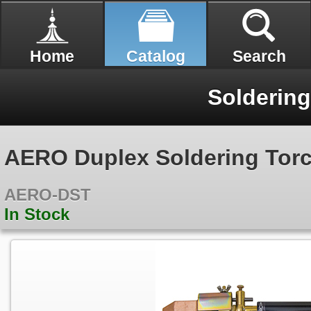
Home
Catalog
Search
Soldering
AERO Duplex Soldering Tor
AERO-DST
In Stock