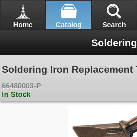
Home
Catalog
Search
Soldering
Soldering Iron Replacement 
66480003-P
In Stock