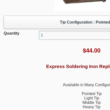
Tip Configuration : Pointed
Quantity
$
44.00
Express Soldering Iron Rep
Available in Many Configur
Pointed Tip
Light Tip
Middle Tip
Heavy Tip