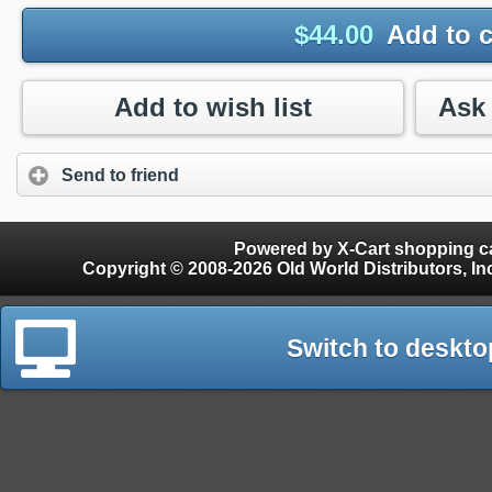
$
44.00
Add to c
Add to wish list
Send to friend
Powered by X-Cart shopping ca
Copyright © 2008-2026 Old World Distributors, Inc. - Finials, Snow Guards, Snow Rake, Gutter
Switch to deskto