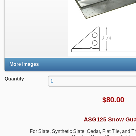
More Images
Quantity
$
80.00
ASG125 Snow Gua
For Slate, Synthetic Slate, Cedar, Flat Tile, and 