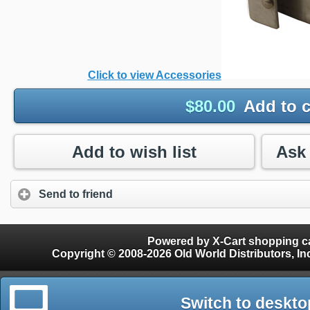
Click to view Accessories
$
80.00
Add to c
Add to wish list
Send to friend
Powered by X-Cart shopping ca
Copyright © 2008-2026 Old World Distributors, Inc. - Finials, Snow Guards, Snow Rake, Gutter
Switch to deskto