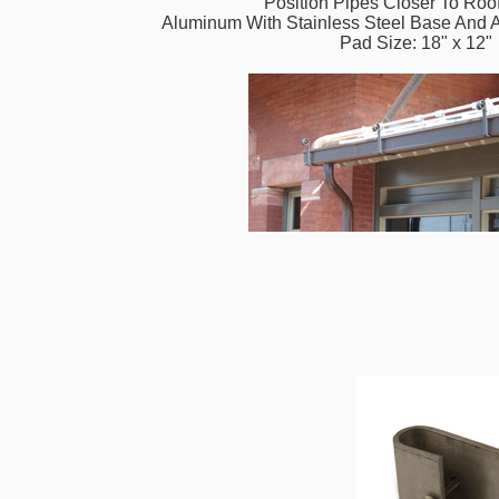
Position Pipes Closer To Roo
Aluminum With Stainless Steel Base And 
Pad Size: 18" x 12"