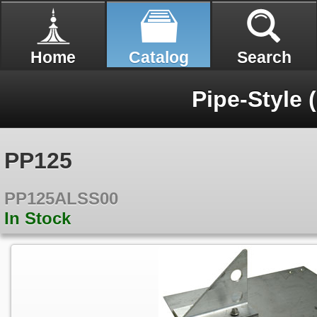
Home
Catalog
Search
Pipe-Style (
PP125
PP125ALSS00
In Stock