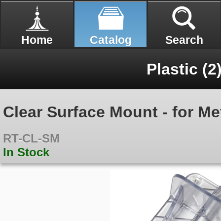
Home
Catalog
Search
Plastic (2
Clear Surface Mount - for Me
RT-CL-SM
In Stock