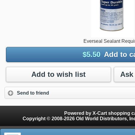
Everseal Sealant Requi
$
5.50
Add to c
Add to wish list
Send to friend
Powered by X-Cart shopping ca
Copyright © 2008-2026 Old World Distributors, Inc. - Finials, Snow Guards, Snow Rake, Gutter