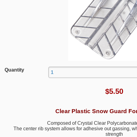
Quantity
$
5.50
Clear Plastic Snow Guard Fo
Composed of Crystal Clear Polycarbonate
The center rib system allows for adhesive out gassing, 
strength