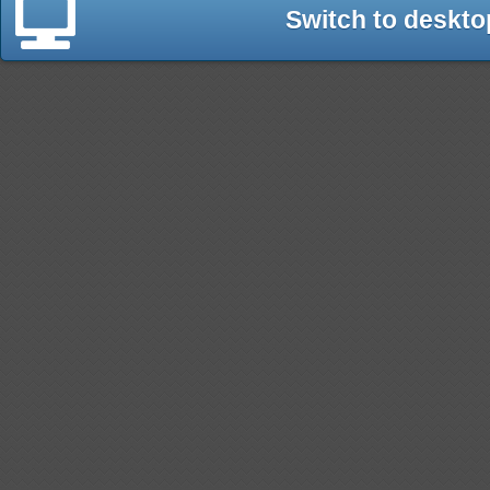
Switch to deskto