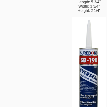
Length: 5 3/4"
Width: 3 3/4"
Height: 2 1/4"