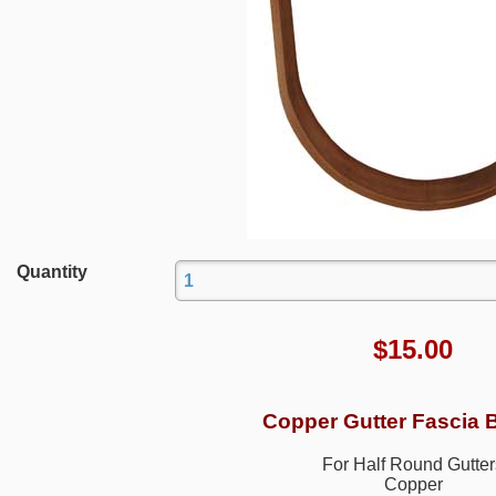
Quantity
$
15.00
Copper Gutter Fascia 
For Half Round Gutter
Copper