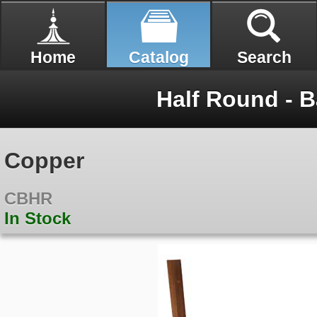
Home
Catalog
Search
Half Round - B
Copper
CBHR
In Stock