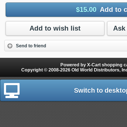
$
15.00
Add to c
Add to wish list
Send to friend
Powered by X-Cart shopping ca
Copyright © 2008-2026 Old World Distributors, Inc. - Finials, Snow Guards, Snow Rake, Gutter
Switch to deskto