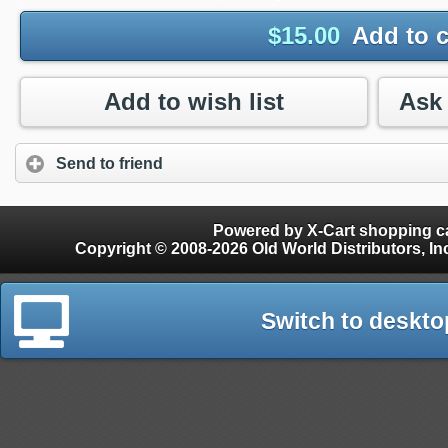
$
15.00
Add to c
Add to wish list
Send to friend
Powered by X-Cart shopping ca
Copyright © 2008-2026 Old World Distributors, Inc. - Finials, Snow Guards, Snow Rake, Gutter
Switch to deskto