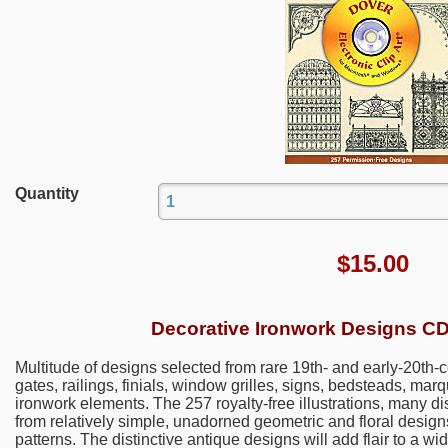
Quantity
$
15.00
Decorative Ironwork Designs 
Multitude of designs selected from rare 19th- and early-20th-ce
gates, railings, finials, window grilles, signs, bedsteads, mar
ironwork elements. The 257 royalty-free illustrations, many d
from relatively simple, unadorned geometric and floral designs 
patterns. The distinctive antique designs will add flair to a wid