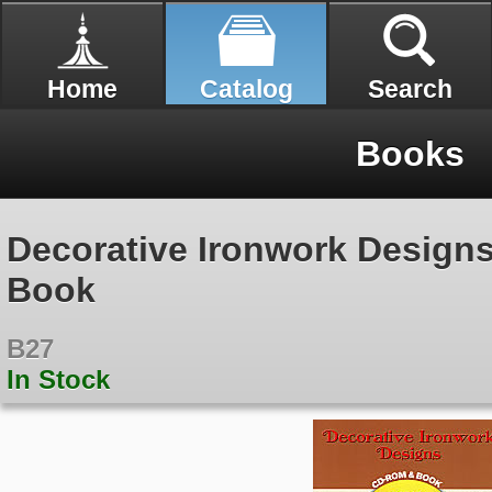
Home
Catalog
Search
Books
Decorative Ironwork Desig
Book
B27
In Stock