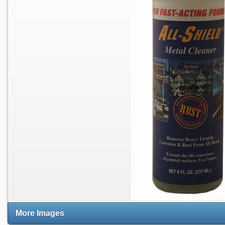
More Images