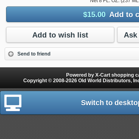
Net 8 FL. OZ. (237 ML
$
15.00
Add to c
Add to wish list
Send to friend
Powered by X-Cart shopping ca
Copyright © 2008-2026 Old World Distributors, Inc. - Finials, Snow Guards, Snow Rake, Gutter
Switch to deskto