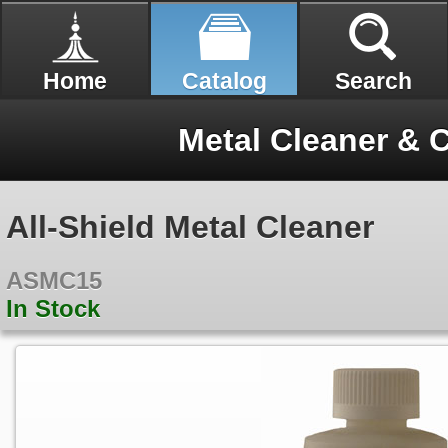
Home
Catalog
Search
Metal Cleaner & 
All-Shield Metal Cleaner
ASMC15
In Stock