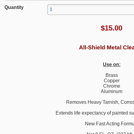
Quantity
$
15.00
All-Shield Metal Cle
Use on:
Brass
Copper
Chrome
Aluminum
Removes Heavy Tarnish, Corros
Extends life expectancy of painted su
New Fast Acting Formu