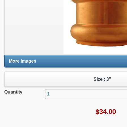
More Images
Size : 3"
Quantity
$
34.00