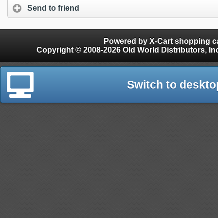
Send to friend
Powered by X-Cart shopping ca
Copyright © 2008-2026 Old World Distributors, Inc. - Finials, Snow Guards, Snow Rake, Gutter
Switch to deskto