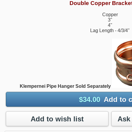
Double Copper Bracke
Copper
3"
4"
Lag Length - 4/3/4"
Klempernei Pipe Hanger Sold Separately
$
34.00
Add to c
Add to wish list