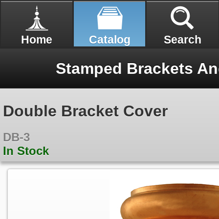
Home
Catalog
Search
Stamped Brackets An
Double Bracket Cover
DB-3
In Stock