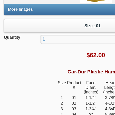
More Images
Size : 01
Quantity
$
62.00
Gar-Dur Plastic Ha
Size
Product
Face
Hea
#
Diam.
Lengt
(Inches)
(Inche
1
01
1-1/4"
3-7/8
2
02
1-1/2"
4-1/2
3
03
1-3/4"
4-3/4
4
04
2"
5-3/8