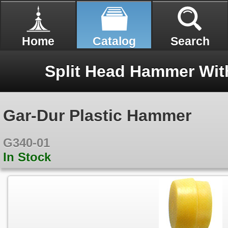
Home
Catalog
Search
Gar-Dur Plastic Hammer
G340-01
In Stock