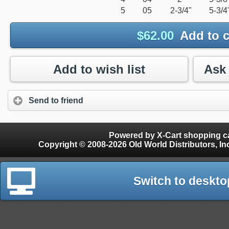
5
05
2-3/4"
5-3/4
$
62.00
Add to c
Add to wish list
Send to friend
Powered by X-Cart shopping ca
Copyright © 2008-2026 Old World Distributors, Inc. - Finials, Snow Guards, Snow Rake, Gutter
Switch to deskto