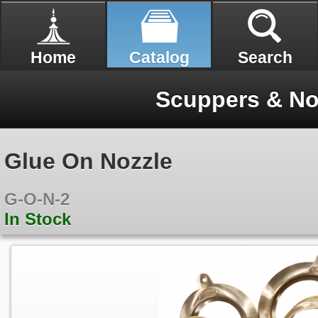
Home
Catalog
Search
Scuppers & No
Glue On Nozzle
G-O-N-2
In Stock