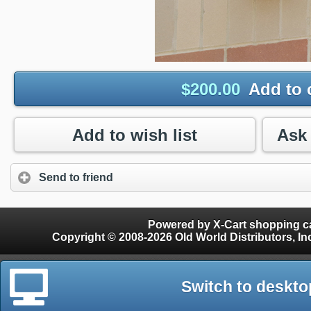
$
200.00
Add to 
Add to wish list
Send to friend
Powered by X-Cart shopping ca
Copyright © 2008-2026 Old World Distributors, Inc. - Finials, Snow Guards, Snow Rake, Gutter
Switch to deskto