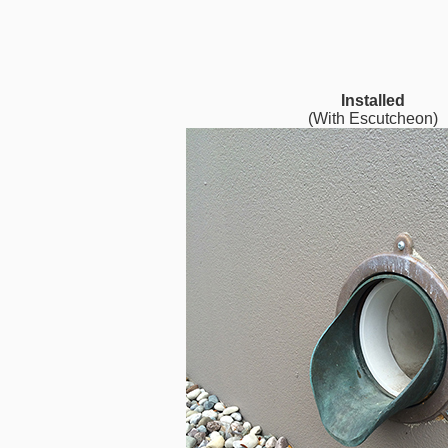
Installed
(With Escutcheon)