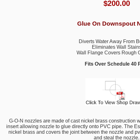
$
200.00
Glue On Downspout N
Diverts Water Away From B
Eliminates Wall Stain
Wall Flange Covers Rough 
Fits Over Schedule 40
G-O-N nozzles are made of cast nickel brass construction
insert allowing nozzle to glue directly onto PVC pipe. The Es
nickel brass and covers the joint between the nozzle and pvc p
and steal the nozzle.