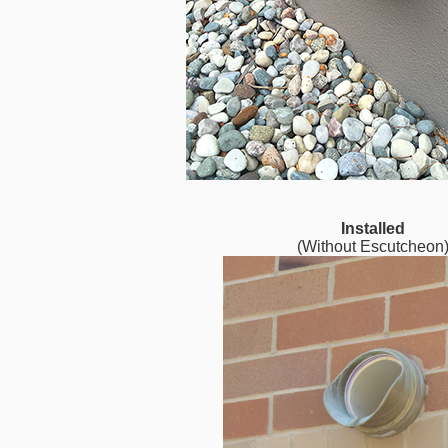
Installed
(Without Escutcheon