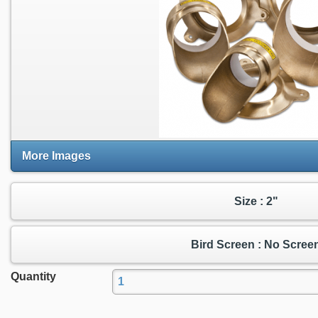
More Images
Size : 2"
Bird Screen : No Scree
Quantity