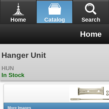
Home
Catalog
Search
Home
Hanger Unit
HUN
In Stock
More Images