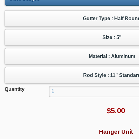
Gutter Type : Half Roun
Size : 5"
Material : Aluminum
Rod Style : 11" Standar
Quantity
$
5.00
Hanger Unit