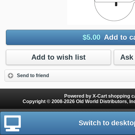
$
5.00
Add to c
Add to wish list
Send to friend
Powered by X-Cart shopping ca
Copyright © 2008-2026 Old World Distributors, Inc. - Finials, Snow Guards, Snow Rake, Gutter
Switch to deskto