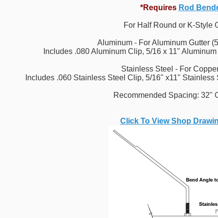
*Requires
Rod Bend
For Half Round or K-Style 
Aluminum - For Aluminum Gutter (5
Includes .080 Aluminum Clip, 5/16 x 11" Aluminum
Stainless Steel - For Copper
Includes .060 Stainless Steel Clip, 5/16" x11" Stainless
Recommended Spacing: 32" O
Click To View Shop Drawi