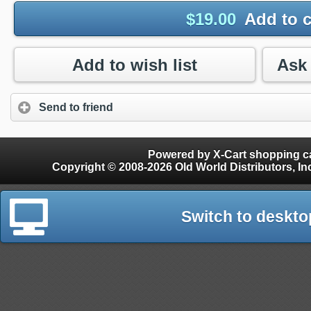
$
19.00
Add to c
Add to wish list
Send to friend
Powered by X-Cart shopping ca
Copyright © 2008-2026 Old World Distributors, Inc. - Finials, Snow Guards, Snow Rake, Gutter
Switch to deskto