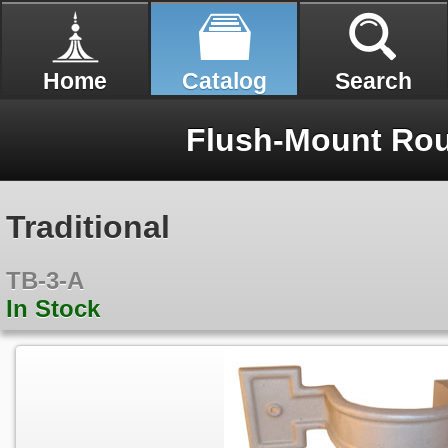
Home
Catalog
Search
Flush-Mount Rou
Traditional
TB-3-A
In Stock