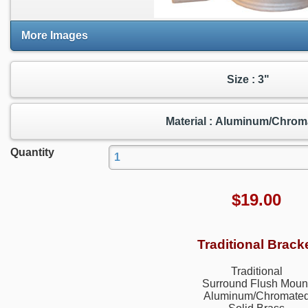
More Images
Size : 3"
Material : Aluminum/Chrom
Quantity
$
19.00
Traditional Brack
Traditional
Surround Flush Moun
Aluminum/Chromate