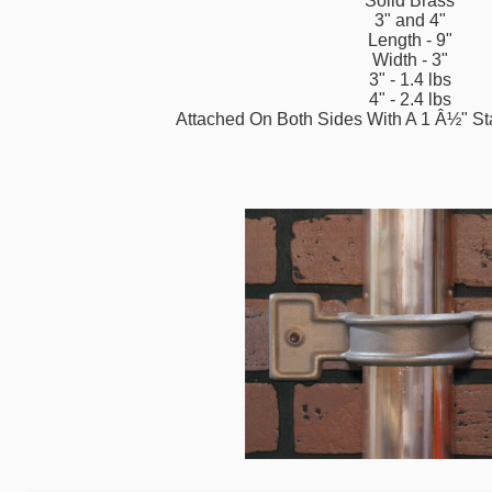
Solid Brass
3" and 4"
Length - 9"
Width - 3"
3" - 1.4 lbs
4" - 2.4 lbs
Attached On Both Sides With A 1 Â½" St