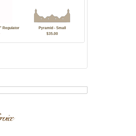
" Regulator
Pyramid - Small
0
$35.00