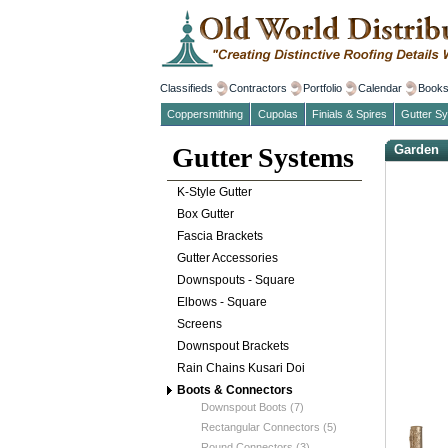
Classifieds
Contractors
Portfolio
Calendar
Book
Coppersmithing
Cupolas
Finials & Spires
Gutter S
Gutter Systems
Garden
K-Style Gutter
Box Gutter
Fascia Brackets
Gutter Accessories
Downspouts - Square
Elbows - Square
Screens
Downspout Brackets
Rain Chains Kusari Doi
Boots & Connectors
Downspout Boots (7)
Rectangular Connectors (5)
Round Connectors (3)