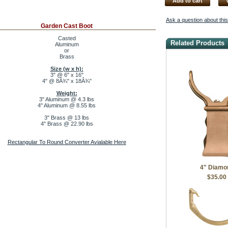
Add to cart
Ask a question about thi
Garden Cast Boot
Casted
Related Products
Aluminum
or
Brass
Size (w x h):
3" @ 6" x 16"
4" @ 8Â¾" x 18Â¾"
Weight:
3" Aluminum @ 4.3 lbs
4" Aluminum @ 8.55 lbs
3" Brass @ 13 lbs
4" Brass @ 22.90 lbs
Rectangular To Round Converter Avialable Here
4" Diamo
$35.00