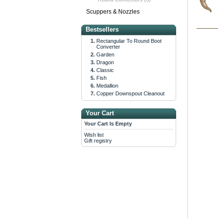
Scuppers & Nozzles
Bestsellers
Rectangular To Round Boot
Converter
Garden
Dragon
Classic
Fish
Medallion
Copper Downspout Cleanout
Your Cart
Your Cart Is Empty
Wish list
Gift registry