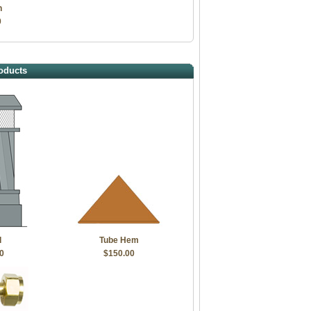
h
0
oducts
d
Tube Hem
0
$150.00