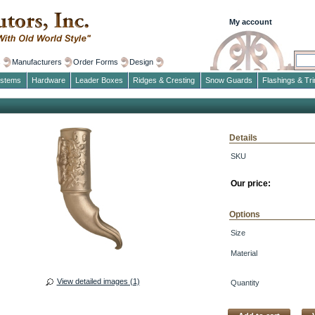
My account
s
Manufacturers
Order Forms
Design
ystems
Hardware
Leader Boxes
Ridges & Cresting
Snow Guards
Flashings & Tr
Details
SKU
Our price:
Options
Size
Material
View detailed images (1)
Quantity