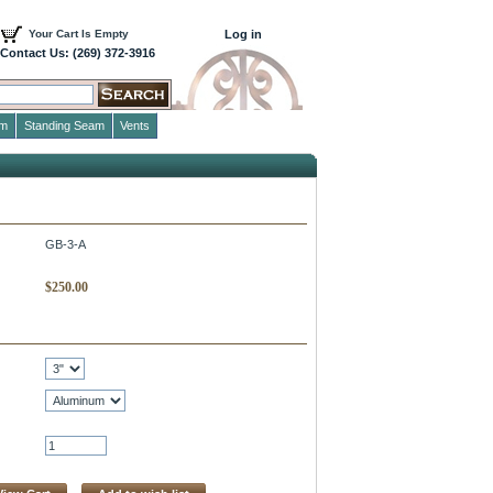
Your Cart Is Empty
Log in
Contact Us: (269) 372-3916
im
Standing Seam
Vents
GB-3-A
$
250.00