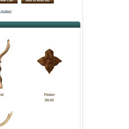
View Cart
Add to wish list
s product
nd
Flower
$9.00