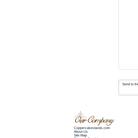
Send to fr
Coppercakestands.com
About Us
Site Map