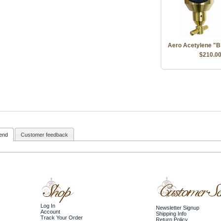
Aero Acetylene "B
$210.0
iend
Customer feedback
Log In
Newsletter Signup
Account
Shipping Info
Track Your Order
Return Policy