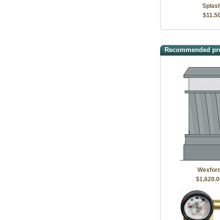
Splas
$11.5
Recommended pr
Wexfor
$1,620.0