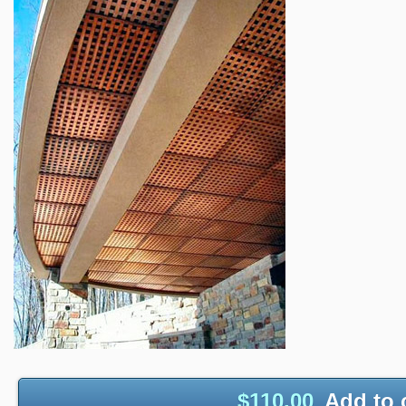
$
110.00
Add to 