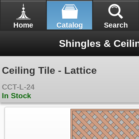
Home
Catalog
Search
Shingles & Ceili
Ceiling Tile - Lattice
CCT-L-24
In Stock