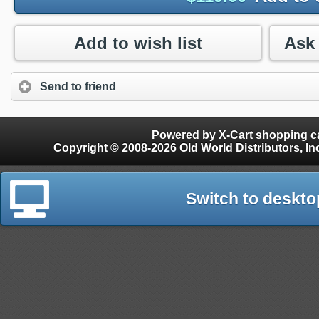
Add to wish list
Send to friend
Powered by X-Cart shopping ca
Copyright © 2008-2026 Old World Distributors, Inc. - Finials, Snow Guards, Snow Rake, Gutter
Switch to deskto