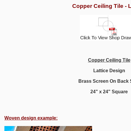
Copper Ceiling Tile - L
Copper Ceiling Tile
Lattice Design
Brass Screen On Back 
24" x 24" Square
Woven design example: