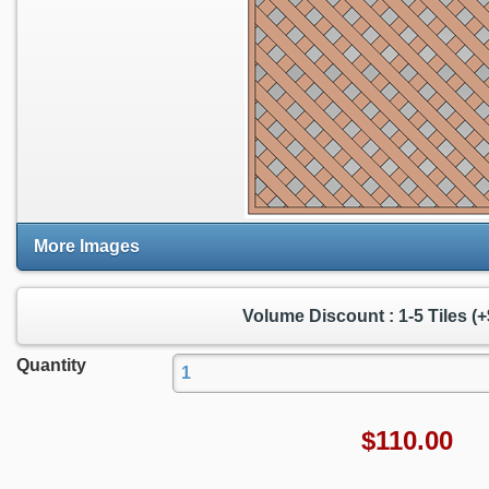
More Images
Volume Discount : 1-5 Tiles (+
Quantity
$
110.00