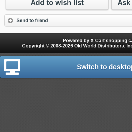
Add to wish list
Send to friend
Powered by X-Cart shopping ca
Copyright © 2008-2026 Old World Distributors, Inc. - Finials, Snow Guards, Snow Rake, Gutter
Switch to deskto