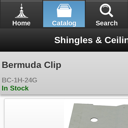
Home
Catalog
Search
Shingles & Ceili
Bermuda Clip
BC-1H-24G
In Stock