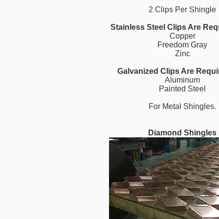
2 Clips Per Shingle
Stainless Steel Clips Are Req
Copper
Freedom Gray
Zinc
Galvanized Clips Are Requi
Aluminum
Painted Steel
For Metal Shingles.
Diamond Shingles