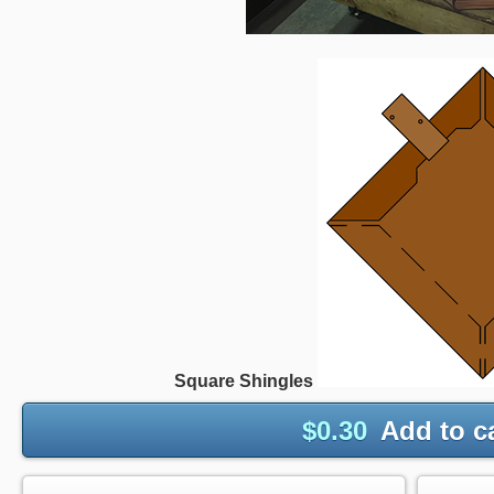
Square Shingles
$
0.30
Add to c