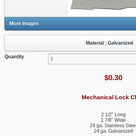
More Images
Material : Galvanized
Quantity
$
0.30
Mechanical Lock Cl
2 1/2" Long
1 7/8" Wide
24 ga. Stainless Stee
24 ga. Galvanized