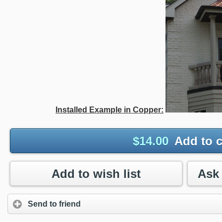
Installed Example in Copper:
$
14.00
Add to c
Add to wish list
Send to friend