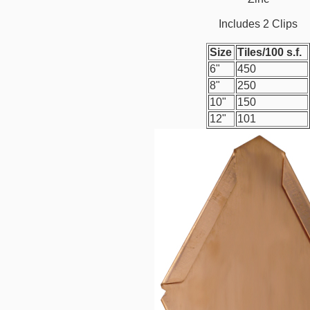
Includes 2 Clips
Size
Tiles/100 s.f.
6"
450
8"
250
10"
150
12"
101