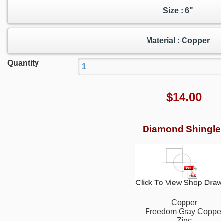
Size : 6"
Material : Copper
Quantity
$
14.00
Diamond Shingle
Copper
Freedom Gray Coppe
Zinc