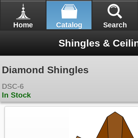
Home
Catalog
Search
Shingles & Ceili
Diamond Shingles
DSC-6
In Stock