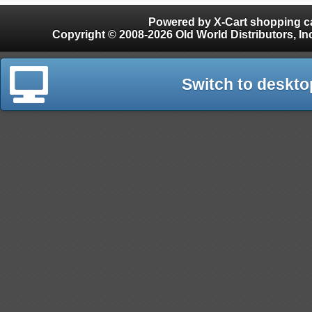
Powered by X-Cart shopping ca
Copyright © 2008-2026 Old World Distributors, Inc. - Finials, Snow Guards, Snow Rake, Gutter
Switch to deskto