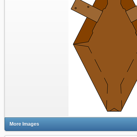
More Images