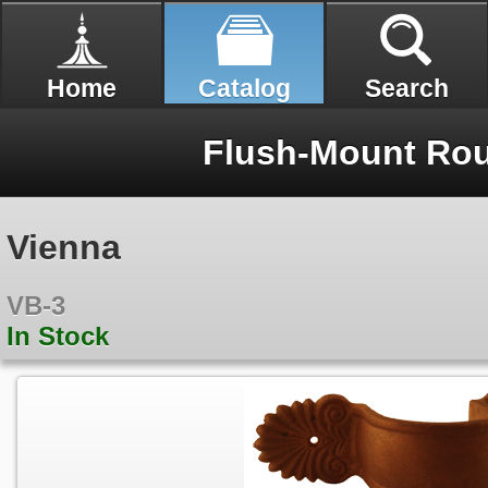
Home
Catalog
Search
Flush-Mount Rou
Vienna
VB-3
In Stock