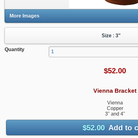
More Images
Size : 3"
Quantity
$
52.00
Vienna Bracket
Vienna
Copper
3" and 4"
$
52.00
Add to c