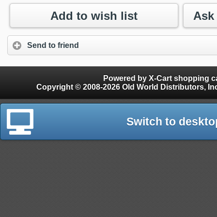
Add to wish list
Send to friend
Powered by X-Cart shopping ca
Copyright © 2008-2026 Old World Distributors, Inc. - Finials, Snow Guards, Snow Rake, Gutter
Switch to deskto