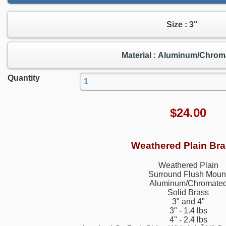
Size : 3"
Material : Aluminum/Chrom
Quantity
$
24.00
Weathered Plain Bra
Weathered Plain
Surround Flush Moun
Aluminum/Chromate
Solid Brass
3" and 4"
3" - 1.4 lbs
4" - 2.4 lbs