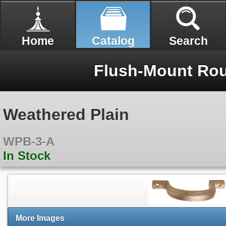
Home
Catalog
Search
Flush-Mount Rou
Weathered Plain
WPB-3-A
In Stock
More Images