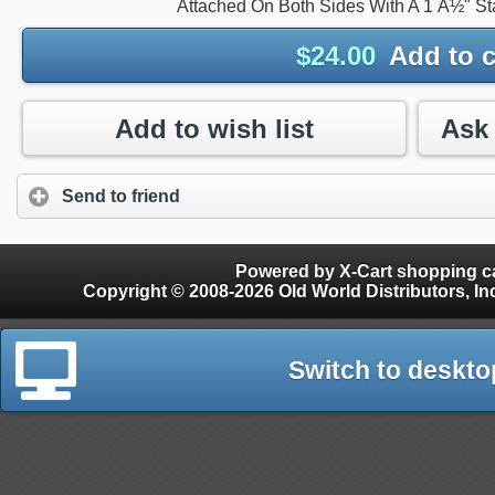
Attached On Both Sides With A 1 Â½" St
$
24.00
Add to c
Add to wish list
Send to friend
Powered by X-Cart shopping ca
Copyright © 2008-2026 Old World Distributors, Inc. - Finials, Snow Guards, Snow Rake, Gutter
Switch to deskto