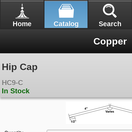
Home
Catalog
Search
Copper
Hip Cap
HC9-C
In Stock