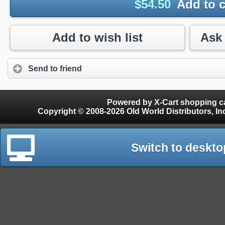
$
54.50
Add to c
Add to wish list
Send to friend
Powered by X-Cart shopping ca
Copyright © 2008-2026 Old World Distributors, Inc. - Finials, Snow Guards, Snow Rake, Gutter
Switch to deskto