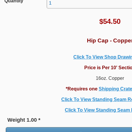
Quantity
$
54.50
Hip Cap - Coppe
Click To View Shop Draw
Price is Per 10' Secti
16oz. Copper
*Requires one
Shipping Crat
Click To View Standing Seam R
Click To View Standing Seam P
Weight
1.00
*