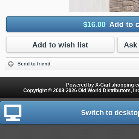
$
16.00
Add to c
Add to wish list
Send to friend
Powered by X-Cart shopping ca
Copyright © 2008-2026 Old World Distributors, Inc. - Finials, Snow Guards, Snow Rake, Gutter
Switch to deskto