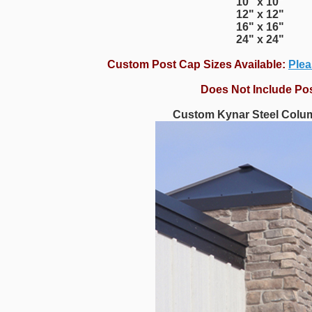
10" x 10"
12" x 12"
16" x 16"
24" x 24"
Custom Post Cap Sizes Available:
Plea
Does Not Include Po
Custom Kynar Steel Colu