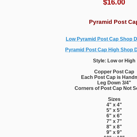
$
16.00
Pyramid Post Ca
Low Pyramid Post Cap Shop 
Pyramid Post Cap High Shop 
Style: Low or High
Copper Post Cap
Each Post Cap is Hand
Leg Down 3/4"
Corners of Post Cap Not S
Sizes
4" x 4"
5" x 5"
6" x 6"
7" x 7"
8" x 8"
9" x 9"