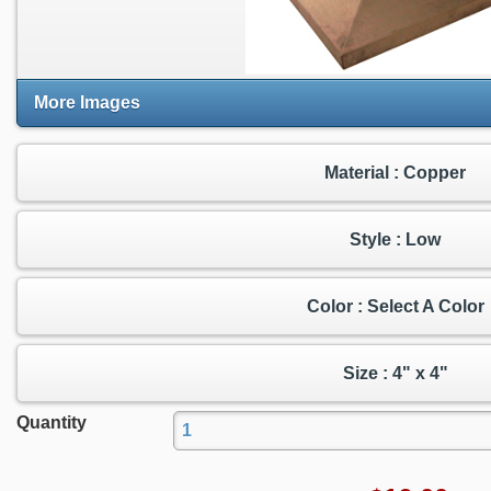
More Images
Material : Copper
Style : Low
Color : Select A Color
Size : 4" x 4"
Quantity