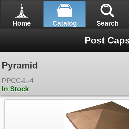
Home
Catalog
Search
Post Cap
Pyramid
PPCC-L-4
In Stock