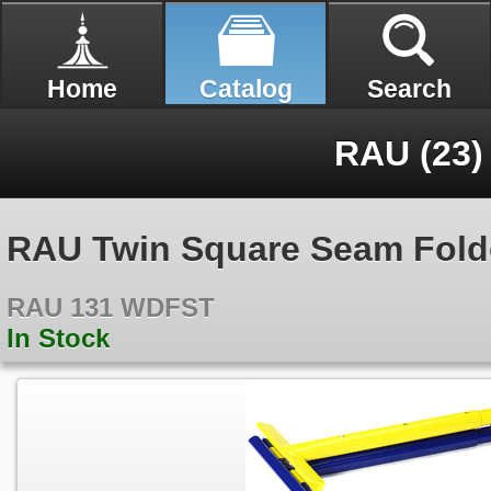
Home
Catalog
Search
RAU (23)
RAU Twin Square Seam Folde
RAU 131 WDFST
In Stock