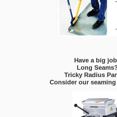
Have a big jo
Long Seams
Tricky Radius Pa
Consider our seaming