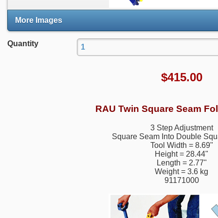
More Images
Quantity
$
415.00
RAU Twin Square Seam Fol
3 Step Adjustment
Square Seam Into Double Sq
Tool Width = 8.69"
Height = 28.44"
Length = 2.77"
Weight = 3.6 kg
91171000