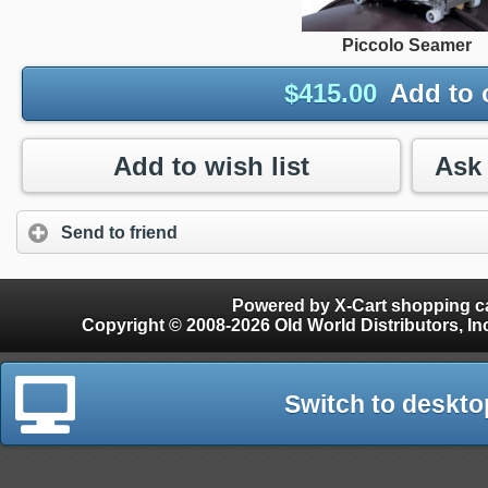
Piccolo Seamer
$
415.00
Add to 
Add to wish list
Send to friend
Powered by X-Cart shopping ca
Copyright © 2008-2026 Old World Distributors, Inc. - Finials, Snow Guards, Snow Rake, Gutter
Switch to deskto