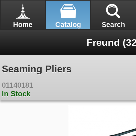
Home
Catalog
Search
Freund (32
Seaming Pliers
01140181
In Stock