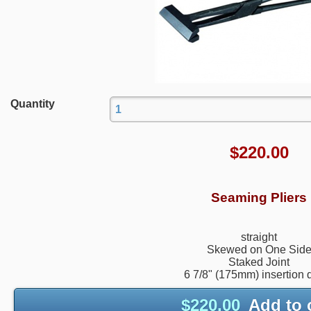
Quantity
$
220.00
Seaming Pliers
straight
Skewed on One Sid
Staked Joint
6 7/8" (175mm) insertion 
$
220.00
Add to 