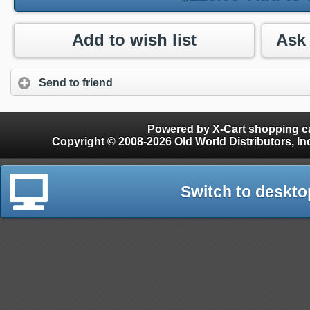
Add to wish list
Send to friend
Powered by X-Cart shopping ca
Copyright © 2008-2026 Old World Distributors, Inc. - Finials, Snow Guards, Snow Rake, Gutter
Switch to deskto