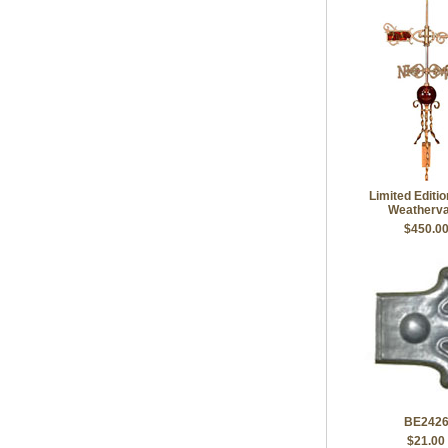
Limited Editi
Weatherv
$450.0
BE242
$21.00