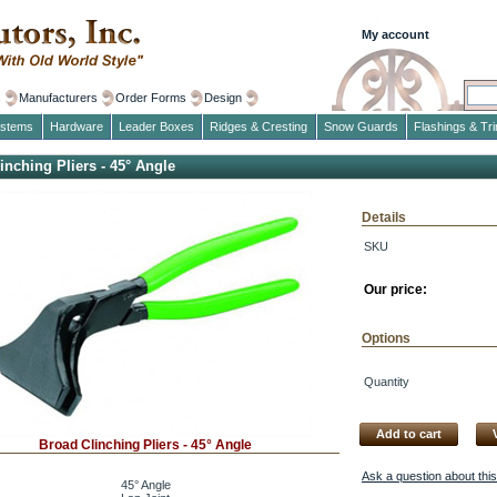
My account
s
Manufacturers
Order Forms
Design
ystems
Hardware
Leader Boxes
Ridges & Cresting
Snow Guards
Flashings & Tr
inching Pliers - 45° Angle
Details
SKU
Our price:
Options
Quantity
Add to cart
Broad Clinching Pliers - 45° Angle
Ask a question about thi
45° Angle