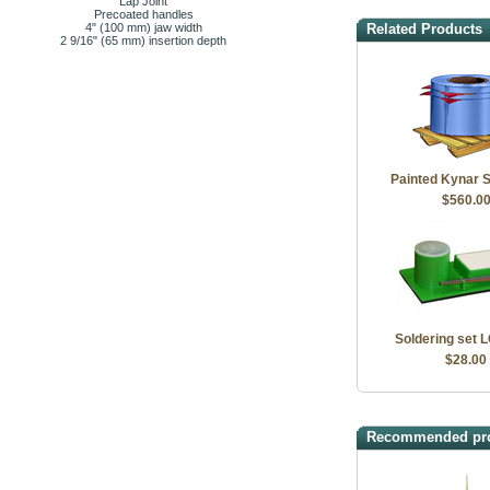
Lap Joint
Precoated handles
4" (100 mm) jaw width
Related Products
2 9/16" (65 mm) insertion depth
Painted Kynar S
$560.0
Soldering set 
$28.00
Recommended pr