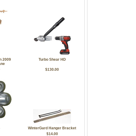
on 2009
Turbo Shear HD
ane
0
$130.00
6
WinterGard Hanger Bracket
$14.00