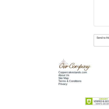
Send to fr
Coppercakestands.com
About Us
Site Map
Terms & Conditions
Privacy