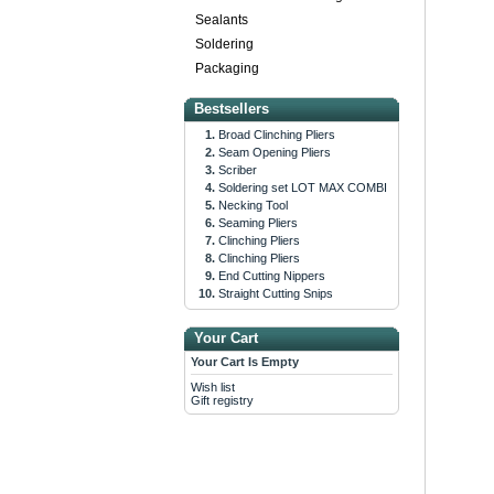
Sealants
Soldering
Packaging
Bestsellers
Broad Clinching Pliers
Seam Opening Pliers
Scriber
Soldering set LOT MAX COMBI
Necking Tool
Seaming Pliers
Clinching Pliers
Clinching Pliers
End Cutting Nippers
Straight Cutting Snips
Your Cart
Your Cart Is Empty
Wish list
Gift registry