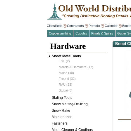
Classifieds
Contractors
Portfolio
Calendar
Book
Coppersmithing
Cupolas
Finials & Spires
Gutter S
Hardware
Broad Cl
Sheet Metal Tools
ESE (2)
Mallets & Hammers (17)
Malco (40)
Freund (32)
RAU (23)
Stubai (8)
Slating Tools
Snow Melting/De-Icing
Snow Rake
Maintenance
Fasteners
Metal Cleaner & Coatings