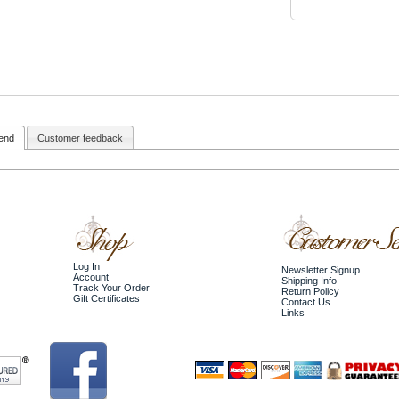
iend
Customer feedback
Log In
Newsletter Signup
Account
Shipping Info
Track Your Order
Return Policy
Gift Certificates
Contact Us
Links