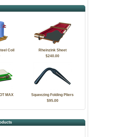
teel Coil
Rheinzink Sheet
0
$240.00
LOT MAX
Squeezing Folding Pliers
$95.00
oducts