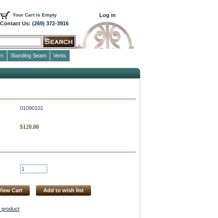
Your Cart Is Empty
Log in
Contact Us: (269) 372-3916
im
Standing Seam
Vents
01090101
$
120.00
View Cart
Add to wish list
s product