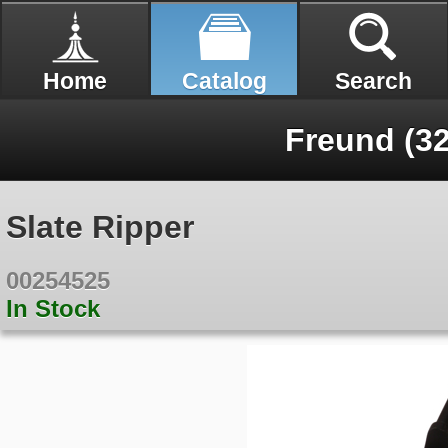
Home
Catalog
Search
Freund (32
Slate Ripper
00254525
In Stock