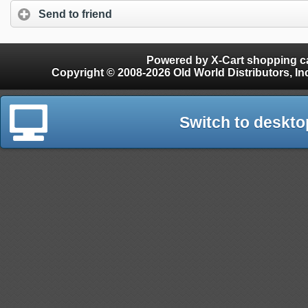
Send to friend
Powered by X-Cart shopping ca
Copyright © 2008-2026 Old World Distributors, Inc. - Finials, Snow Guards, Snow Rake, Gutter
Switch to deskto