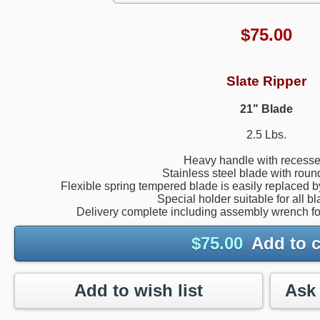
$
75.00
Slate Ripper
21" Blade
2.5 Lbs.
Heavy handle with recesse
Stainless steel blade with rou
Flexible spring tempered blade is easily replaced 
Special holder suitable for all b
Delivery complete including assembly wrench fo
$
75.00
Add to c
Add to wish list