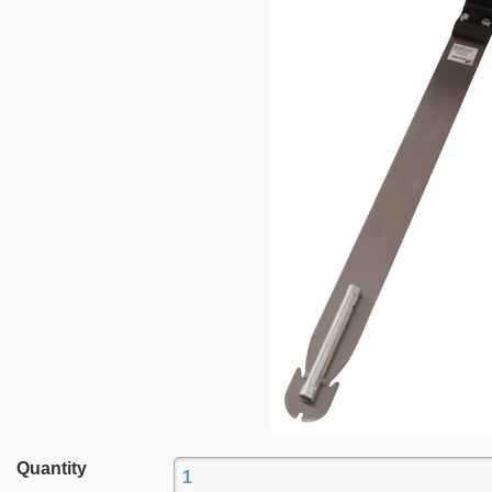
Quantity