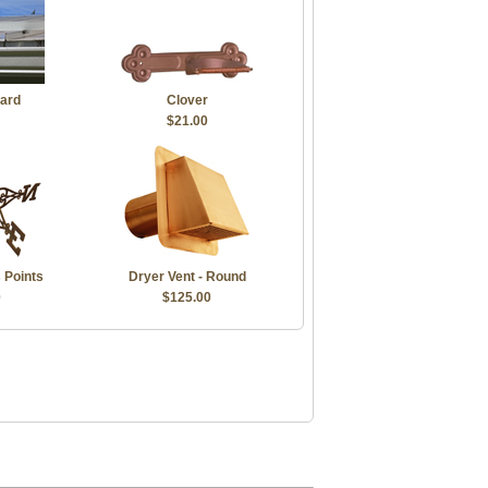
ard
Clover
$21.00
 Points
Dryer Vent - Round
0
$125.00