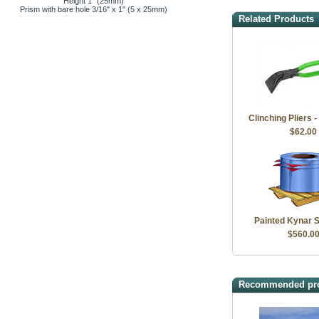
Height 1" (25mm)
Prism with bare hole 3/16" x 1" (5 x 25mm)
Related Products
Clinching Pliers -
$62.00
Painted Kynar S
$560.0
Recommended pr