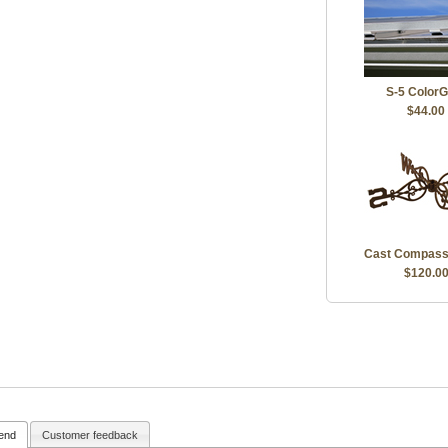
S-5 ColorG
$44.00
Cast Compass
$120.0
iend
Customer feedback