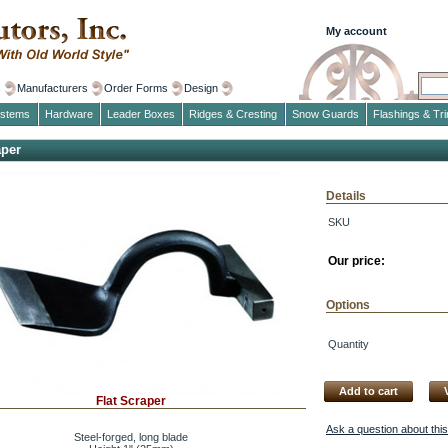
My account
s
Manufacturers
Order Forms
Design
ystems
Hardware
Leader Boxes
Ridges & Cresting
Snow Guards
Flashings & Tr
aper
Details
SKU
Our price:
Options
Quantity
Add to cart
Flat Scraper
Ask a question about thi
Steel-forged, long blade