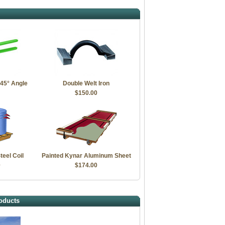
 45° Angle
Double Welt Iron
$150.00
teel Coil
Painted Kynar Aluminum Sheet
0
$174.00
oducts