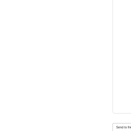
Send to fr