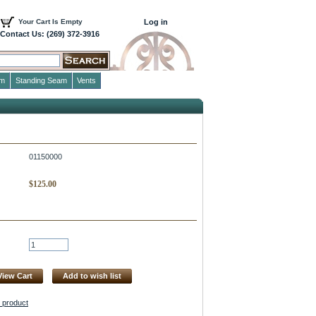
Your Cart Is Empty
Log in
Contact Us: (269) 372-3916
im
Standing Seam
Vents
01150000
$
125.00
View Cart
Add to wish list
s product