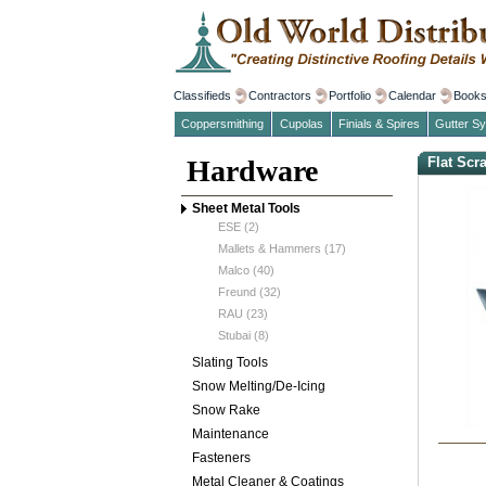
Classifieds
Contractors
Portfolio
Calendar
Book
Coppersmithing
Cupolas
Finials & Spires
Gutter S
Hardware
Flat Scr
Sheet Metal Tools
ESE (2)
Mallets & Hammers (17)
Malco (40)
Freund (32)
RAU (23)
Stubai (8)
Slating Tools
Snow Melting/De-Icing
Snow Rake
Maintenance
Fasteners
Metal Cleaner & Coatings