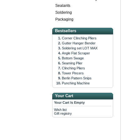
Sealants
Soldering
Packaging
Bestsellers
Corner Clinching Pliers
Gutter Hanger Bender
Soldering set LOT MAX
Angle Flat Scraper
Bottom Swage
Seaming Plier
Clinching Pliers
Tower Pincers
Berlin Pattern Snips
Punching Machine
Your Cart
Your Cart Is Empty
Wish list
Gift registry