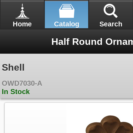
Home
Catalog
Search
Half Round Ornam
Shell
OWD7030-A
In Stock