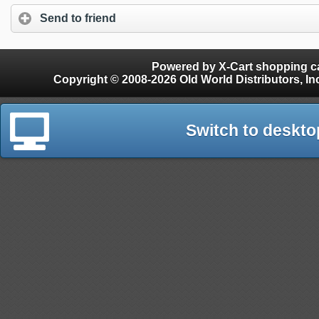
Send to friend
Powered by X-Cart shopping ca
Copyright © 2008-2026 Old World Distributors, Inc. - Finials, Snow Guards, Snow Rake, Gutter
Switch to deskto