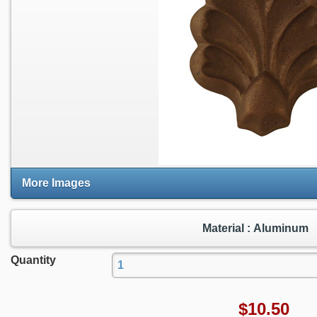
More Images
Material : Aluminum
Quantity
$
10.50