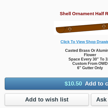
Shell Ornament Half 
Click To View Shop Drawi
Casted Brass Or Alum
Flower
Space Every 30" To 3
Custom From OWD
6" Gutter Only
$
10.50
Add to c
Add to wish list