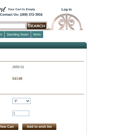
Your Cart Is Empty
Log in
Contact Us: (269) 372-3916
im
Standing Seam
Vents
2650 01
$
43.00
View Cart
Add to wish list