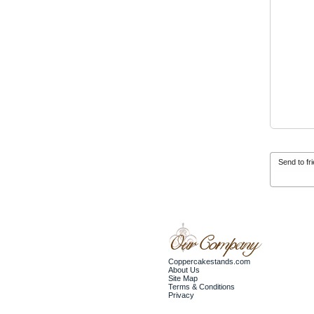
Send to fr
Coppercakestands.com
About Us
Site Map
Terms & Conditions
Privacy