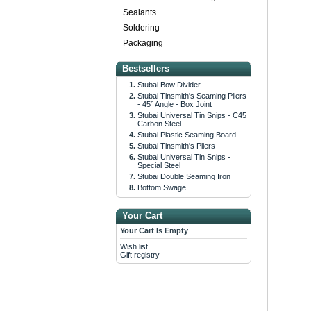
Sealants
Soldering
Packaging
Bestsellers
Stubai Bow Divider
Stubai Tinsmith's Seaming Pliers
- 45° Angle - Box Joint
Stubai Universal Tin Snips - C45
Carbon Steel
Stubai Plastic Seaming Board
Stubai Tinsmith's Pliers
Stubai Universal Tin Snips -
Special Steel
Stubai Double Seaming Iron
Bottom Swage
Your Cart
Your Cart Is Empty
Wish list
Gift registry