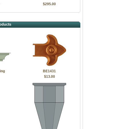
0
$295.00
oducts
ing
BE1431
$13.00