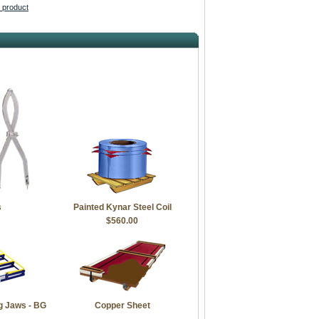
s product
s
Painted Kynar Steel Coil
$560.00
g Jaws - BG
Copper Sheet