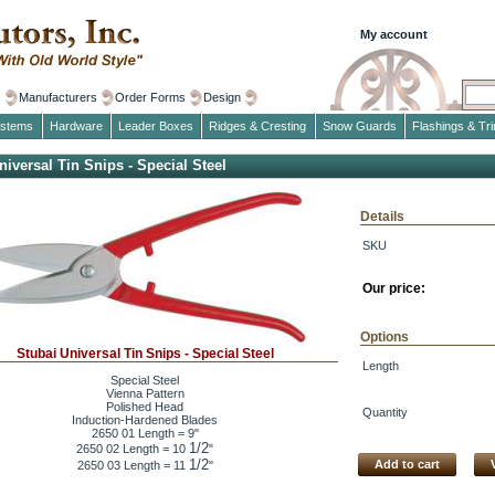
My account
s
Manufacturers
Order Forms
Design
ystems
Hardware
Leader Boxes
Ridges & Cresting
Snow Guards
Flashings & Tr
niversal Tin Snips - Special Steel
Details
SKU
Our price:
Options
Stubai Universal Tin Snips - Special Steel
Length
Special Steel
Vienna Pattern
Polished Head
Quantity
Induction-Hardened Blades
2650 01 Length = 9"
1/2
2650 02 Length = 10
"
1/2
Add to cart
2650 03 Length = 11
"