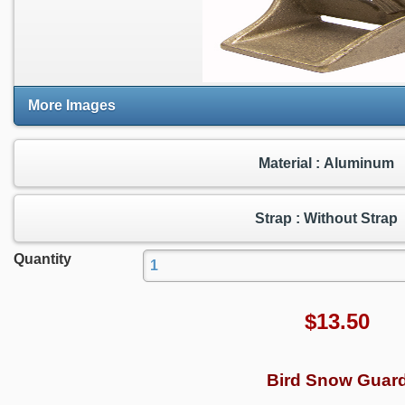
More Images
Material : Aluminum
Strap : Without Strap
Quantity
$
13.50
Bird Snow Guar