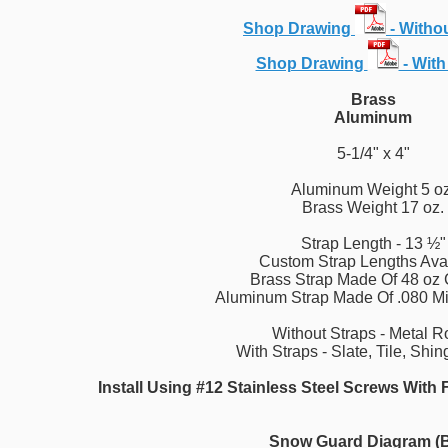
Shop Drawing
- Witho
Shop Drawing
- With
Brass
Aluminum
5-1/4" x 4"
Aluminum Weight 5 oz
Brass Weight 17 oz.
Strap Length - 13 ½"
Custom Strap Lengths Ava
Brass Strap Made Of 48 oz
Aluminum Strap Made Of .080 Mi
Without Straps - Metal R
With Straps - Slate, Tile, Shi
Install Using #12 Stainless Steel Screws Wit
Snow Guard Diagram (B