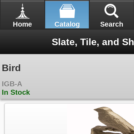
Home
Catalog
Search
Slate, Tile, and Sh
Bird
IGB-A
In Stock