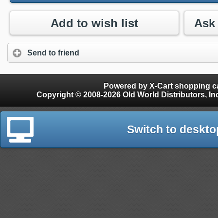
Add to wish list
Send to friend
Powered by X-Cart shopping ca
Copyright © 2008-2026 Old World Distributors, Inc. - Finials, Snow Guards, Snow Rake, Gutter
Switch to deskto