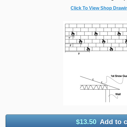
Click To View Shop Draw
$
13.50
Add to c