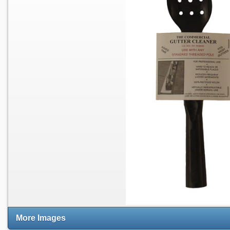
More Images