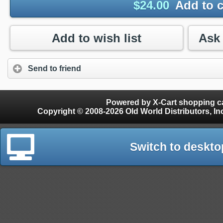
$
24.00
Add to c
Add to wish list
Send to friend
Powered by X-Cart shopping ca
Copyright © 2008-2026 Old World Distributors, Inc. - Finials, Snow Guards, Snow Rake, Gutter
Switch to deskto