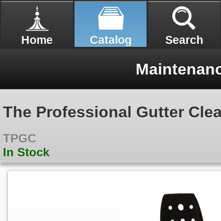
Home
Catalog
Search
Maintenan
The Professional Gutter Cle
TPGC
In Stock