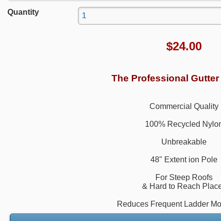
Quantity
$
24.00
The Professional Gutter
Commercial Quality
100% Recycled Nylo
Unbreakable
48" Extent ion Pole
For Steep Roofs
& Hard to Reach Plac
Reduces Frequent Ladder M