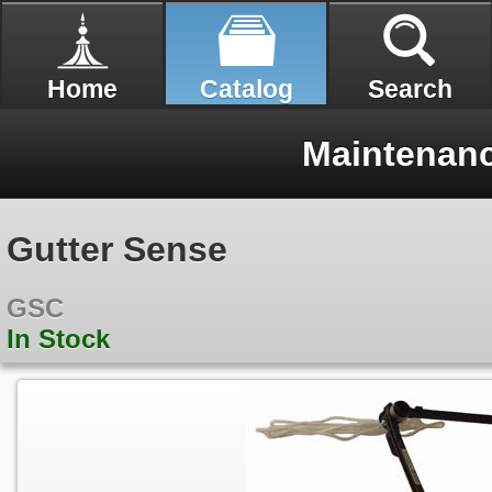
Home
Catalog
Search
Maintenan
Gutter Sense
GSC
In Stock