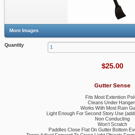
More Images
Quantity
$
25.00
Gutter Sense
Fits Most Extention Po
Cleans Under Hanger
Works With Most Rain Gu
Light Enough For Second Story Use (addit
Non Conducting
Won't Scratch
Paddles Close Flat On Gutter Bottom Eve