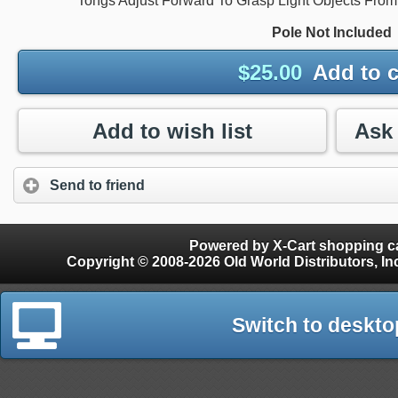
Tongs Adjust Forward To Grasp Light Objects Fro
Pole Not Included
$
25.00
Add to c
Add to wish list
Send to friend
Powered by X-Cart shopping ca
Copyright © 2008-2026 Old World Distributors, Inc. - Finials, Snow Guards, Snow Rake, Gutter
Switch to deskto