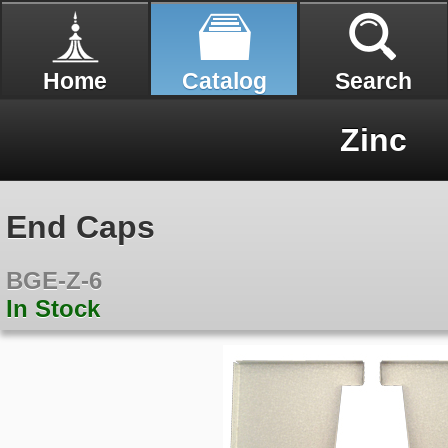
Home
Catalog
Search
Zinc
End Caps
BGE-Z-6
In Stock