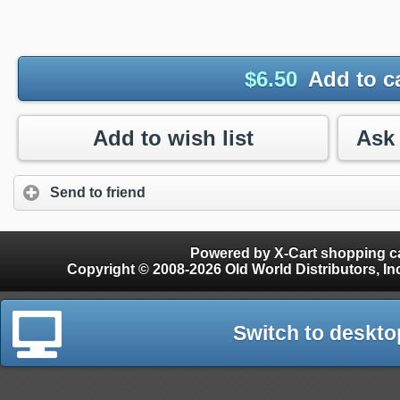
$
6.50
Add to c
Add to wish list
Send to friend
Powered by X-Cart shopping ca
Copyright © 2008-2026 Old World Distributors, Inc. - Finials, Snow Guards, Snow Rake, Gutter
Switch to deskto