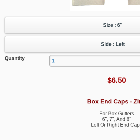
Size : 6"
Side : Left
Quantity
$
6.50
Box End Caps - Zi
For Box Gutters
6", 7", And 8"
Left Or Right End Cap