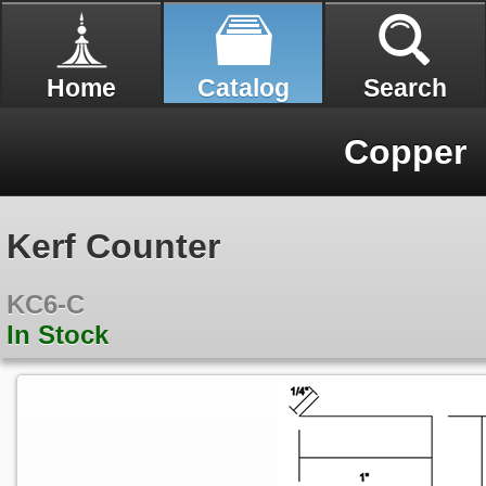
Home
Catalog
Search
Copper
Kerf Counter
KC6-C
In Stock