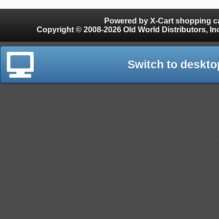
Powered by X-Cart shopping ca
Copyright © 2008-2026 Old World Distributors, Inc. - Finials, Snow Guards, Snow Rake, Gutter
Switch to deskto