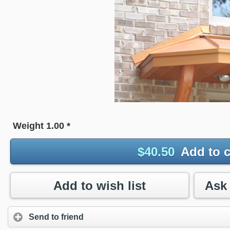
Weight
1.00
*
$
40.50
Add to c
Add to wish list
Send to friend