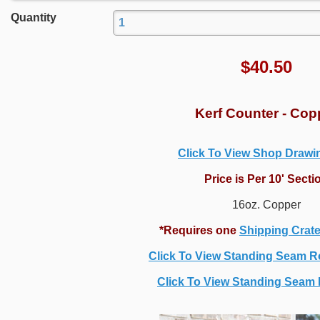
Quantity
$
40.50
Kerf Counter - Cop
Click To View Shop Draw
Price is Per 10' Secti
16oz. Copper
*Requires one
Shipping Crat
Click To View Standing Seam R
Click To View Standing Seam P