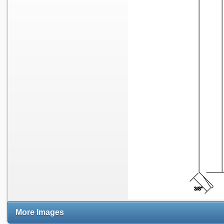
More Images