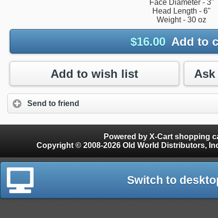
Face Diameter - 3"
Head Length - 6"
Weight - 30 oz
$
16.00
Add to c
Add to wish list
Send to friend
Powered by X-Cart shopping ca
Copyright © 2008-2026 Old World Distributors, Inc. - Finials, Snow Guards, Snow Rake, Gutter
Switch to deskto