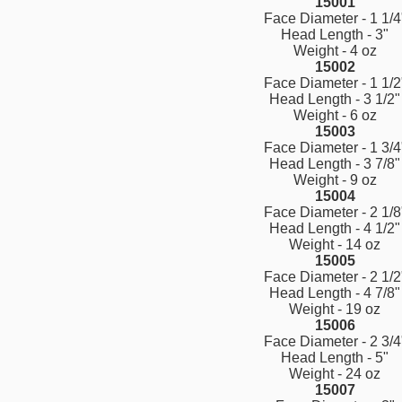
15001
Face Diameter - 1 1/4
Head Length - 3"
Weight - 4 oz
15002
Face Diameter - 1 1/2
Head Length - 3 1/2"
Weight - 6 oz
15003
Face Diameter - 1 3/4
Head Length - 3 7/8"
Weight - 9 oz
15004
Face Diameter - 2 1/8
Head Length - 4 1/2"
Weight - 14 oz
15005
Face Diameter - 2 1/2
Head Length - 4 7/8"
Weight - 19 oz
15006
Face Diameter - 2 3/4
Head Length - 5"
Weight - 24 oz
15007