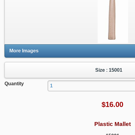
More Images
Size : 15001
Quantity
$
16.00
Plastic Mallet