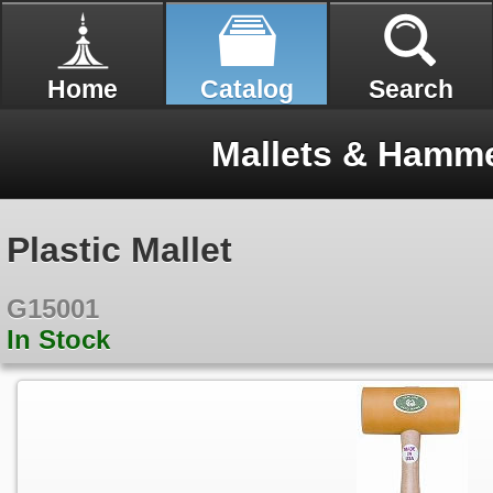
Home
Catalog
Search
Mallets & Hamme
Plastic Mallet
G15001
In Stock