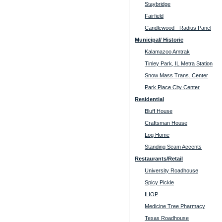
Staybridge
Fairfield
Candlewood - Radius Panel
Municipal/ Historic
Kalamazoo Amtrak
Tinley Park, IL Metra Station
Snow Mass Trans. Center
Park Place City Center
Residential
Bluff House
Craftsman House
Log Home
Standing Seam Accents
Restaurants/Retail
University Roadhouse
Spicy Pickle
IHOP
Medicine Tree Pharmacy
Texas Roadhouse