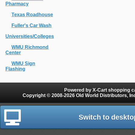
Pharmacy
Texas Roadhouse
Fuller's Car Wash
Universities/Colleges
WMU Richmond
Center
WMU Sign
Flashing
Powered by X-Cart shopping ca
Copyright © 2008-2026 Old World Distributors, Inc. - Finials, Snow Guards, Snow Rake, Gutter
Switch to deskto