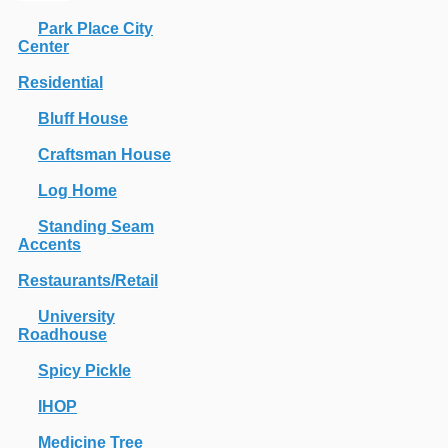
Park Place City
Center
Residential
Bluff House
Craftsman House
Log Home
Standing Seam
Accents
Restaurants/Retail
University
Roadhouse
Spicy Pickle
IHOP
Medicine Tree