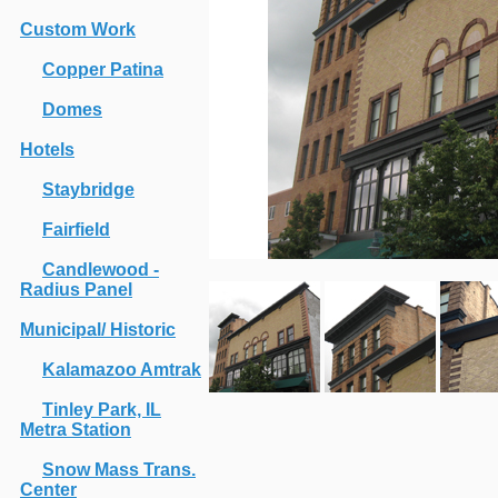
Custom Work
Copper Patina
Domes
Hotels
Staybridge
Fairfield
Candlewood -
Radius Panel
Municipal/ Historic
Kalamazoo Amtrak
Tinley Park, IL
Metra Station
Snow Mass Trans.
Center