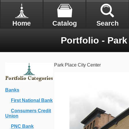
Home
Catalog
Search
Portfolio - Park
Park Place City Center
Banks
First National Bank
Consumers Credit
Union
PNC Bank