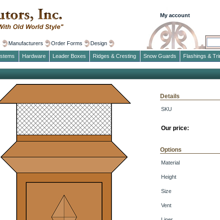
My account
s
Manufacturers
Order Forms
Design
ystems
Hardware
Leader Boxes
Ridges & Cresting
Snow Guards
Flashings & Tr
Details
SKU
Our price:
Options
Material
Height
Size
Vent
Liner