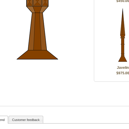
$450.0
Javelin
$975.0
iend
Customer feedback