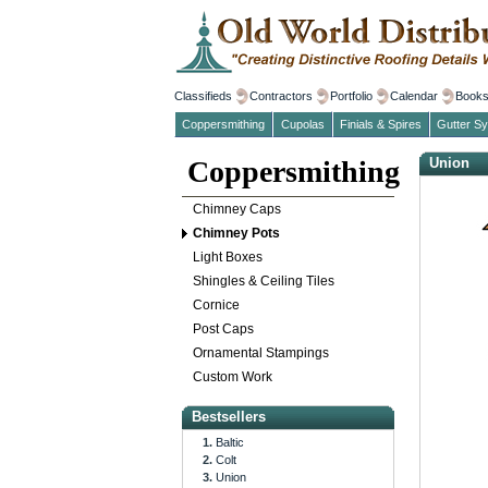
Classifieds
Contractors
Portfolio
Calendar
Book
Coppersmithing
Cupolas
Finials & Spires
Gutter S
Coppersmithing
Union
Chimney Caps
Chimney Pots
Light Boxes
Shingles & Ceiling Tiles
Cornice
Post Caps
Ornamental Stampings
Custom Work
Bestsellers
Baltic
Colt
Union