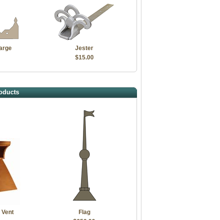
arge
Jester
$15.00
oducts
 Vent
Flag