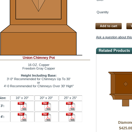
Quantity
Add to cart
Ask a question about thi
Related Products
Union Chimney Pot
16 OZ. Copper
Freedom Gray Copper
Height Including Base:
3'-0" Recommended for Chimneys Up To 30'
or
4'-0 Recommended for Chimneys Over 30' High"
Size:
16" x 20"
20" x 20"
25" x 25"
3':
4':
Diamon
$425.0