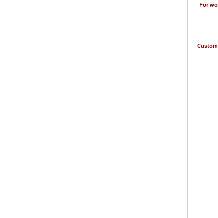
For woo
Custom 