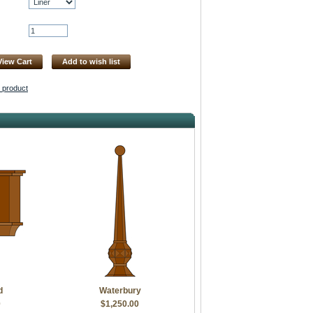
View Cart
Add to wish list
s product
d
Waterbury
0
$1,250.00