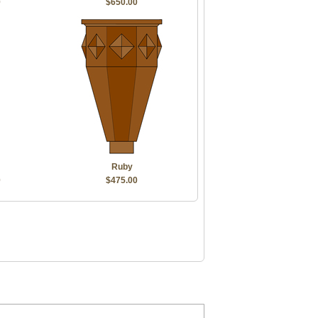
0
$650.00
Ruby
0
$475.00