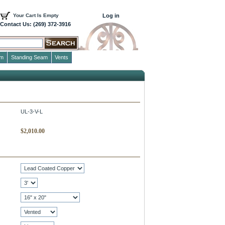
Your Cart Is Empty
Log in
Contact Us: (269) 372-3916
im
Standing Seam
Vents
UL-3-V-L
$
2,010.00