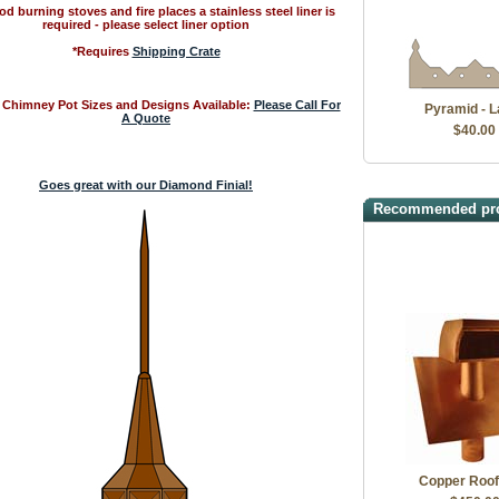
d burning stoves and fire places a stainless steel liner is
required - please select liner option
*Requires
Shipping Crate
Chimney Pot Sizes and Designs Available:
Please Call For
Pyramid - L
A Quote
$40.00
Goes great with our Diamond Finial!
Recommended pr
Copper Roof