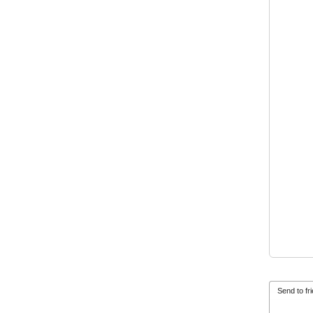
Send to fr