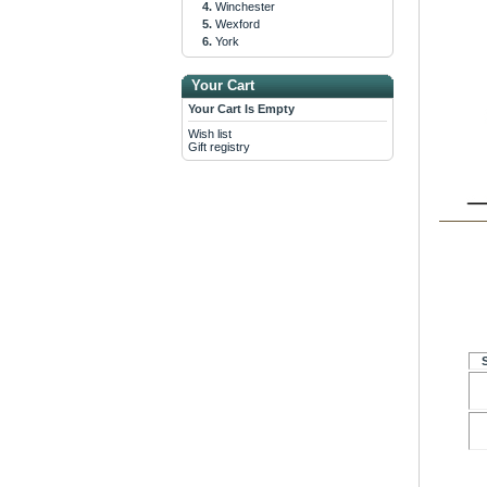
Winchester
Wexford
York
Your Cart
Your Cart Is Empty
Wish list
Gift registry