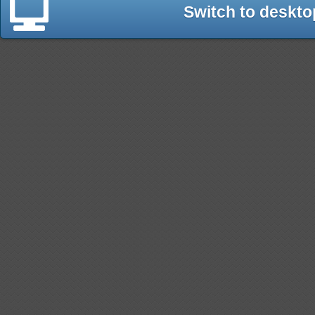
Switch to deskto