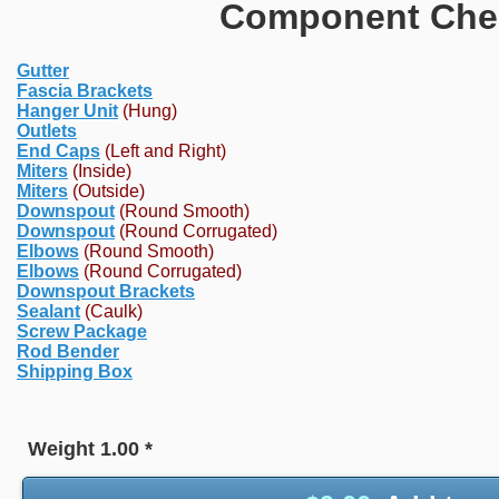
Component Chec
Gutter
Fascia Brackets
Hanger Unit
(Hung)
Outlets
End Caps
(Left and Right)
Miters
(Inside)
Miters
(Outside)
Downspout
(Round Smooth)
Downspout
(Round Corrugated)
Elbows
(Round Smooth)
Elbows
(Round Corrugated)
Downspout Brackets
Sealant
(Caulk)
Screw Package
Rod Bender
Shipping Box
Weight
1.00
*