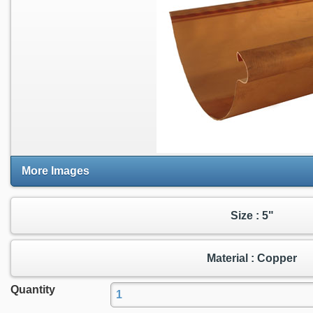
More Images
Size : 5"
Material : Copper
Quantity