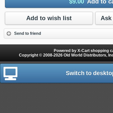
$
9.00
Add to c
Add to wish list
Send to friend
Powered by X-Cart shopping ca
Copyright © 2008-2026 Old World Distributors, Inc. - Finials, Snow Guards, Snow Rake, Gutter
Switch to deskto