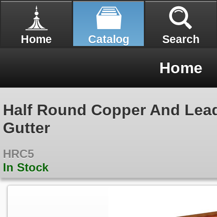
Home
Catalog
Search
Home
Half Round Copper And Lea
Gutter
HRC5
In Stock