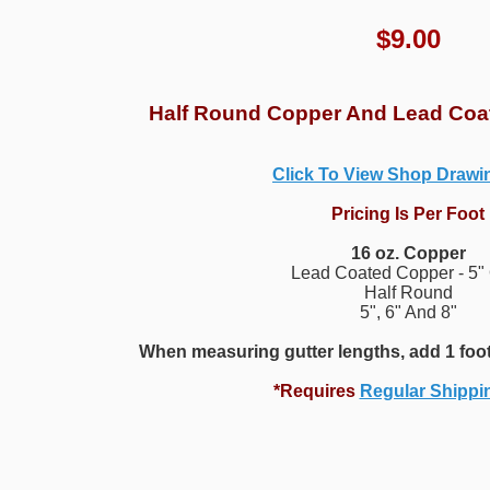
$
9.00
Half Round Copper And Lead Coa
Click To View Shop Draw
Pricing Is Per Foot
16 oz. Copper
Lead Coated Copper - 5"
Half Round
5", 6" And 8"
When measuring gutter lengths, add 1 foot
*Requires
Regular Shippi